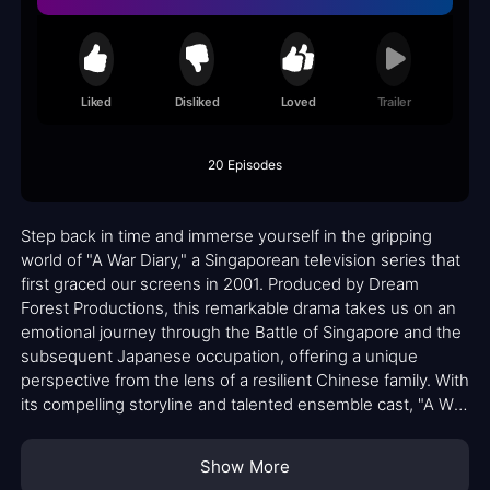
Liked
Disliked
Loved
Trailer
20 Episodes
Step back in time and immerse yourself in the gripping
world of "A War Diary," a Singaporean television series that
first graced our screens in 2001. Produced by Dream
Forest Productions, this remarkable drama takes us on an
emotional journey through the Battle of Singapore and the
subsequent Japanese occupation, offering a unique
perspective from the lens of a resilient Chinese family. With
its compelling storyline and talented ensemble cast, "A War
Diary" captivated audiences and garnered critical acclaim,
earning four nominations at the prestigious Asian
Show More
Television Awards in 2002.