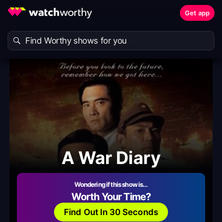
Get app
A War Diary
Wondering if this show is…
Worth Your Time?
Find Out In 30 Seconds