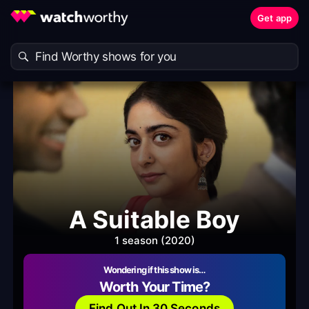
Get app
A Suitable Boy
1 season (2020)
Wondering if this show is…
Worth Your Time?
Find Out In 30 Seconds