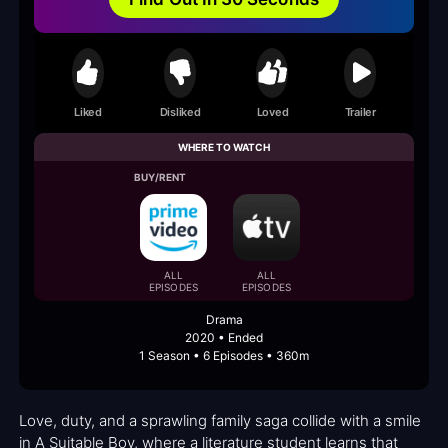
Liked
Disliked
Loved
Trailer
WHERE TO WATCH
BUY/RENT
ALL
ALL
EPISODES
EPISODES
Drama
2020 • Ended
1 Season • 6 Episodes • 360m
Love, duty, and a sprawling family saga collide with a smile
in A Suitable Boy, where a literature student learns that