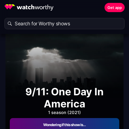
Get app
9/11: One Day In
America
1 season (2021)
Wondering if this show is…