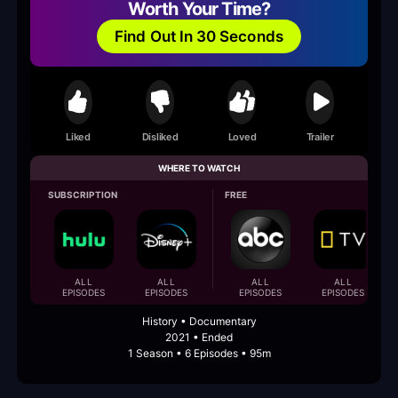
Worth Your Time?
Find Out In 30 Seconds
Liked
Disliked
Loved
Trailer
WHERE TO WATCH
SUBSCRIPTION
FREE
ALL
ALL
ALL
ALL
EPISODES
EPISODES
EPISODES
EPISODES
History • Documentary
2021 • Ended
1 Season • 6 Episodes • 95m