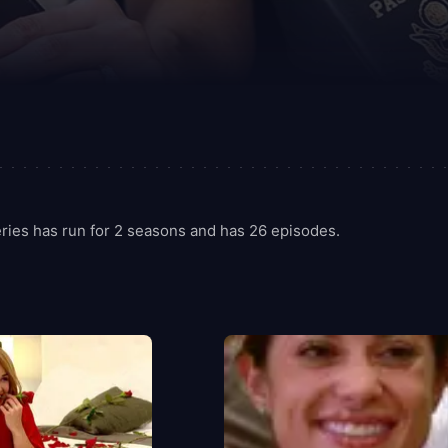
ries has run for 2 seasons and has 26 episodes.