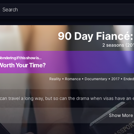
90 Day Fiancé
2 seasons (20
ondering if this show is…
Worth Your Time?
Reality • Romance • Documentary • 2017 • Ended
can travel a long way, but so can the drama when visas have an e
Show More