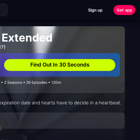
Sign up
Get app
: Extended
17)
Find Out In 30 Seconds
 • 2 Seasons • 26 Episodes • 120m
xpiration date and hearts have to decide in a heartbeat.