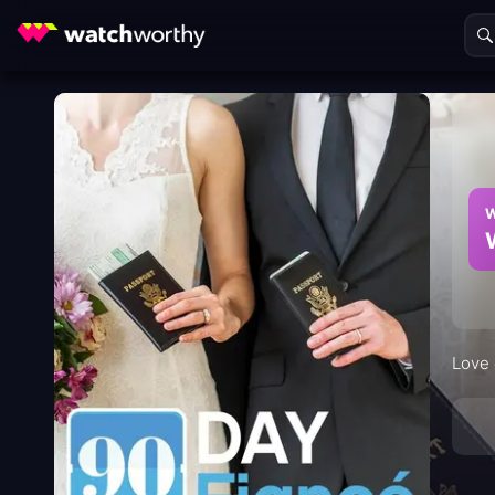
W
Love 