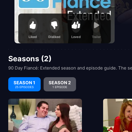
Liked
Disliked
Loved
Trailer
Seasons (2)
90 Day Fiancé: Extended season and episode guide. The se
SEASON 1
SEASON 2
25 EPISODES
1 EPISODE