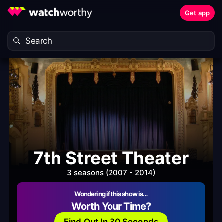
Get app
7th Street Theater
3 seasons (2007 - 2014)
Wondering if this show is…
Worth Your Time?
Find Out In 30 Seconds