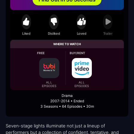
Liked
Disliked
Loved
Trailer
WHERE TO WATCH
FREE
BUY/RENT
ALL
ALL
EPISODES
EPISODES
Drama
2007-2014 • Ended
3 Seasons • 64 Episodes • 30m
Seven-stage lights illuminate not just a lineup of
performers but a collection of confident, tentative, and