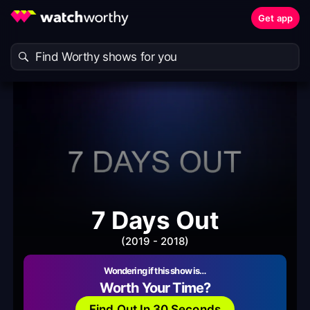
Get app
7 Days Out
(2019 - 2018)
Wondering if this show is…
Worth Your Time?
Find Out In 30 Seconds