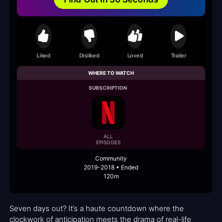
Liked
Disliked
Loved
Trailer
WHERE TO WATCH
SUBSCRIPTION
ALL
EPISODES
Community
2019-2018 • Ended
120m
Seven days out? It’s a haute countdown where the
clockwork of anticipation meets the drama of real-life