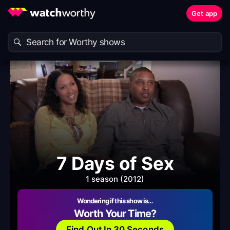
Get app
7 Days of Sex
1 season (2012)
Wondering if this show is…
Worth Your Time?
Find Out In 30 Seconds