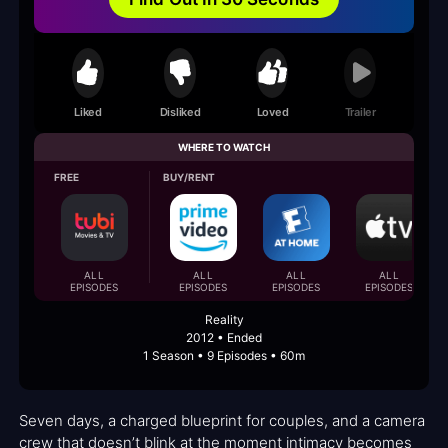
Liked
Disliked
Loved
Trailer
WHERE TO WATCH
FREE
BUY/RENT
ALL
ALL
ALL
ALL
EPISODES
EPISODES
EPISODES
EPISODES
Reality
2012 • Ended
1 Season • 9 Episodes • 60m
Seven days, a charged blueprint for couples, and a camera
crew that doesn’t blink at the moment intimacy becomes