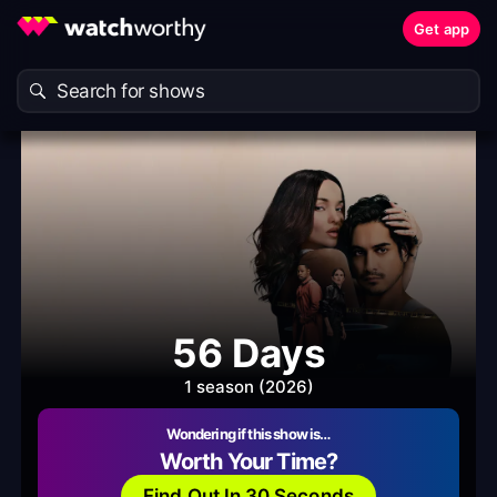
Get app
56 Days
1 season (2026)
Wondering if this show is…
Worth Your Time?
Find Out In 30 Seconds