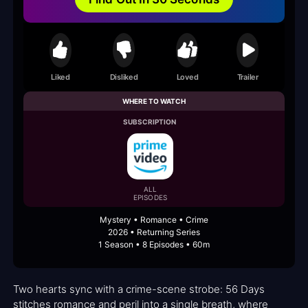
Liked
Disliked
Loved
Trailer
WHERE TO WATCH
SUBSCRIPTION
ALL
EPISODES
Mystery • Romance • Crime
2026 • Returning Series
1 Season • 8 Episodes • 60m
Two hearts sync with a crime-scene strobe: 56 Days
stitches romance and peril into a single breath, where